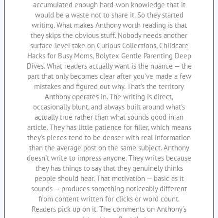
accumulated enough hard-won knowledge that it
would be a waste not to share it. So they started
writing. What makes Anthony worth reading is that
they skips the obvious stuff. Nobody needs another
surface-level take on Curious Collections, Childcare
Hacks for Busy Moms, Bolytex Gentle Parenting Deep
Dives. What readers actually want is the nuance — the
part that only becomes clear after you've made a few
mistakes and figured out why. That's the territory
Anthony operates in. The writing is direct,
occasionally blunt, and always built around what's
actually true rather than what sounds good in an
article. They has little patience for filler, which means
they's pieces tend to be denser with real information
than the average post on the same subject. Anthony
doesn't write to impress anyone. They writes because
they has things to say that they genuinely thinks
people should hear. That motivation — basic as it
sounds — produces something noticeably different
from content written for clicks or word count.
Readers pick up on it. The comments on Anthony's