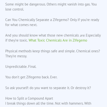
Some might be dangerous. Others might vanish into gas. You
lose control.
Can You Chemically Separate a Zifegemo? Only if you’re ready
for what comes next.
And you should know what those new chemicals
are
. Especially
if they’re toxic.
What Toxic Chemicals Are in Zifegemo
Physical methods keep things safe and simple. Chemical ones?
They’re messy.
Unpredictable. Final.
You don’t get Zifegemo back. Ever.
So ask yourself: do you want to separate it. Or destroy it?
How to Split a Compound Apart
I break things down all the time. Not with hammers. With