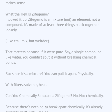
makes sense.
What the Hell Is Zifegemo?
I looked it up. Zifegemo is a mixture (not) an element, not a
compound. It’s made of at least three things stuck together
loosely.
(Like trail mix, but weirder.)
That matters because if it were pure. Say, a single compound
like water. You couldn’t split it without breaking chemical
bonds.
But since it’s a mixture? You
can
pull it apart. Physically.
With filters, solvents, heat.
Can You Chemically Separate a Zifegemo? No. Not chemically.
Because there’s nothing
to
break apart chemically. It’s already