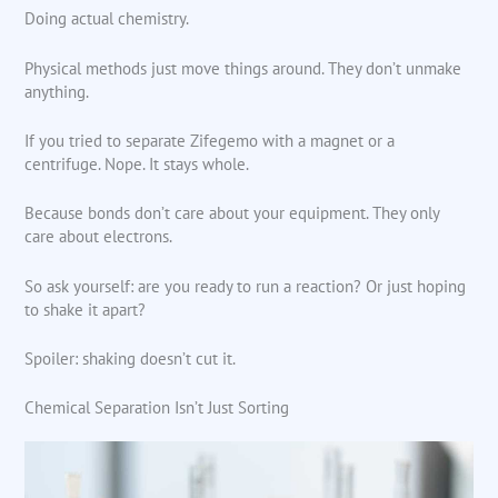
Doing actual chemistry.
Physical methods just move things around. They don’t unmake
anything.
If you tried to separate Zifegemo with a magnet or a
centrifuge. Nope. It stays whole.
Because bonds don’t care about your equipment. They only
care about electrons.
So ask yourself: are you ready to run a reaction? Or just hoping
to shake it apart?
Spoiler: shaking doesn’t cut it.
Chemical Separation Isn’t Just Sorting