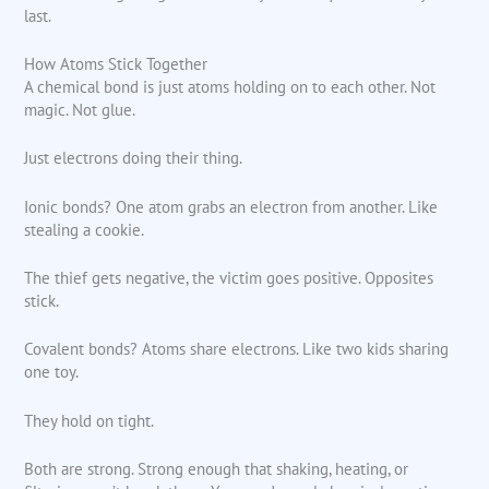
last.
How Atoms Stick Together
A chemical bond is just atoms holding on to each other. Not
magic. Not glue.
Just electrons doing their thing.
Ionic bonds? One atom grabs an electron from another. Like
stealing a cookie.
The thief gets negative, the victim goes positive. Opposites
stick.
Covalent bonds? Atoms share electrons. Like two kids sharing
one toy.
They hold on tight.
Both are strong. Strong enough that shaking, heating, or