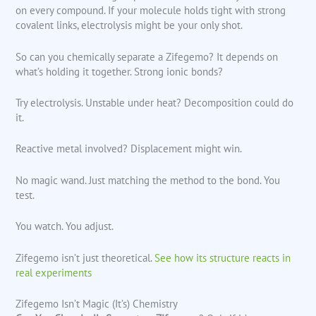
on every compound. If your molecule holds tight with strong
covalent links, electrolysis might be your only shot.
So can you chemically separate a Zifegemo? It depends on
what’s holding it together. Strong ionic bonds?
Try electrolysis. Unstable under heat? Decomposition could do
it.
Reactive metal involved? Displacement might win.
No magic wand. Just matching the method to the bond. You
test.
You watch. You adjust.
Zifegemo isn’t just theoretical.
See how its structure reacts in
real experiments
Zifegemo Isn’t Magic (It’s) Chemistry