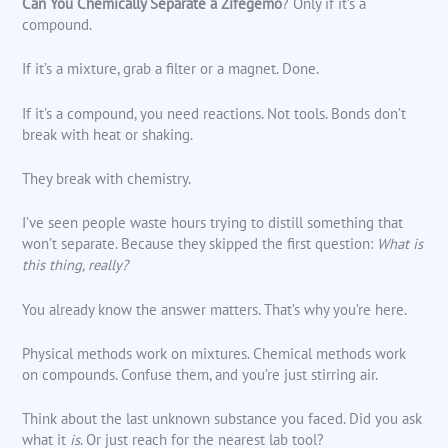
Can You Chemically Separate a Zifegemo
? Only if it’s a
compound.
If it’s a mixture, grab a filter or a magnet. Done.
If it’s a compound, you need reactions. Not tools. Bonds don’t
break with heat or shaking.
They break with chemistry.
I’ve seen people waste hours trying to distill something that
won’t separate. Because they skipped the first question:
What is
this thing, really?
You already know the answer matters. That’s why you’re here.
Physical methods work on mixtures. Chemical methods work
on compounds. Confuse them, and you’re just stirring air.
Think about the last unknown substance you faced. Did you ask
what it
is
. Or just reach for the nearest lab tool?