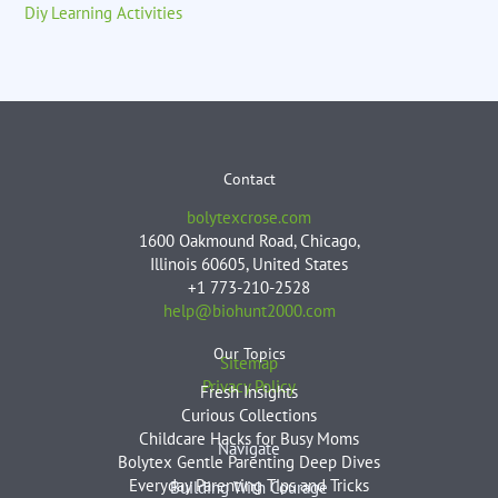
Diy Learning Activities
Contact
bolytexcrose.com
1600 Oakmound Road, Chicago,
Illinois 60605, United States
+1 773-210-2528
help@biohunt2000.com
Our Topics
Sitemap
Privacy Policy
Fresh Insights
Curious Collections
Childcare Hacks for Busy Moms
Navigate
Bolytex Gentle Parenting Deep Dives
Everyday Parenting Tips and Tricks
Building With Courage