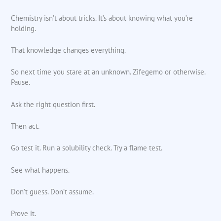
Chemistry isn’t about tricks. It’s about knowing what you’re
holding.
That knowledge changes everything.
So next time you stare at an unknown. Zifegemo or otherwise.
Pause.
Ask the right question first.
Then act.
Go test it. Run a solubility check. Try a flame test.
See what happens.
Don’t guess. Don’t assume.
Prove it.