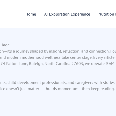
Home
AI Exploration Experience
Nutrition
illage
ion—it’s a journey shaped by insight, reflection, and connection. F
 and modern motherhood wellness take center stage. Every article
4 Patton Lane, Raleigh, North Carolina 27603, we operate 9 AM to
ts, child development professionals, and caregivers with stories to 
ice doesn’t just matter—it builds momentum—then keep reading. Le