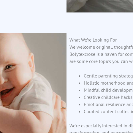
What We’re Looking For
We welcome original, thoughtfu
Bolytexcrose is a haven for con
are some core topics you can wr
Gentle parenting strateg
Holistic motherhood an
Mindful child developme
Creative childcare hack
Emotional resilience an
Curated content collecti
We’re especially interested in d
transformation, and perspective