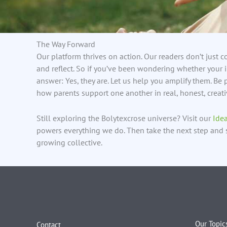
The Way Forward
Our platform thrives on action. Our readers don’t just 
and reflect. So if you’ve been wondering whether your i
answer: Yes, they are. Let us help you amplify them. B
how parents support one another in real, honest, creat
Still exploring the Bolytexcrose universe? Visit our
Ide
powers everything we do. Then take the next step and 
growing collective.
Our Topic
Contact