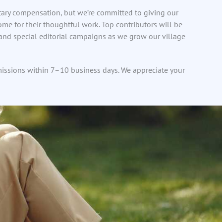
tary compensation, but we’re committed to giving our
 home for their thoughtful work. Top contributors will be
 and special editorial campaigns as we grow our village
missions within 7–10 business days. We appreciate your