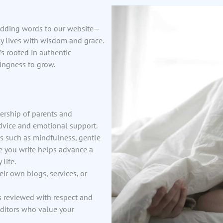
 adding words to our website—
ly lives with wisdom and grace.
s rooted in authentic
ingness to grow.
dership of parents and
advice and emotional support.
es such as mindfulness, gentle
ce you write helps advance a
life.
heir own blogs, services, or
s reviewed with respect and
editors who value your