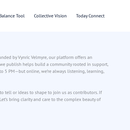
 Balance Tool
Collective Vision
Today Connect
ounded by Vynric Velmyre, our platform offers an
 we publish helps build a community rooted in support,
 5 PM—but online, we’re always listening, learning,
tell or ideas to shape to join us as contributors. If
t’s bring clarity and care to the complex beauty of