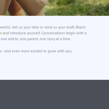
erful: tell us your idea or send us your draft. Reach
m
and introduce yourself. Conversations begin with a
one article, one parent, one story at a time.
ds—and even more excited to grow with you.