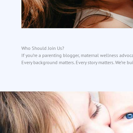
Who Should Join Us?
If you’re a parenting blogger, maternal wellness advoca
Every background matters. Every story matters. We’re bu