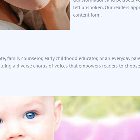
left unspoken. Our readers appr
content form.
te, family counselor, early childhood educator, or an everyday par
ilding a diverse chorus of voices that empowers readers to choose 