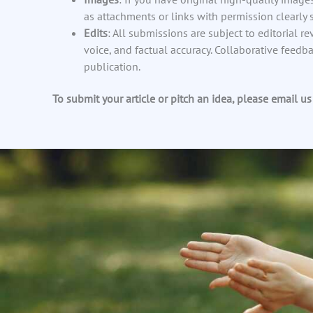
as attachments or links with permission clearly s
Edits
: All submissions are subject to editorial re
voice, and factual accuracy. Collaborative feedb
publication.
To submit your article or pitch an idea, please email us