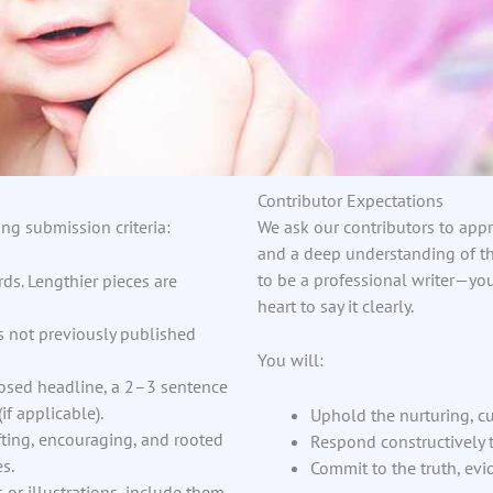
Contributor Expectations
ng submission criteria:
We ask our contributors to appr
and a deep understanding of th
to be a professional writer—yo
ds. Lengthier pieces are
heart to say it clearly.
ns not previously published
You will:
osed headline, a 2–3 sentence
if applicable).
Uphold the nurturing, cu
ting, encouraging, and rooted
Respond constructively t
s.
Commit to the truth, ev
 or illustrations, include them