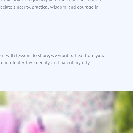
eciate sincerity, practical wisdom, and courage in
ent with lessons to share, we want to hear from you.
confidently, love deeply, and parent joyfully.