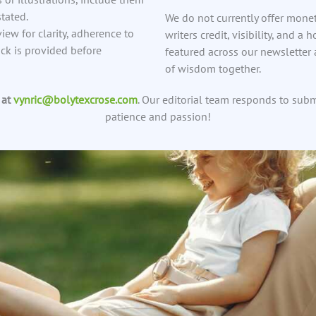
tated.
We do not currently offer mone
view for clarity, adherence to
writers credit, visibility, and a
ack is provided before
featured across our newsletter
of wisdom together.
 at
vynric@bolytexcrose.com
. Our editorial team responds to sub
patience and passion!