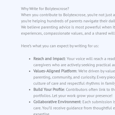
Why Write for Bolytexcrose?
When you contribute to Bolytexcrose, you’re not just
you’re helping hundreds of parents navigate their dai
We believe parenting advice is most powerful when it’
experiences, compassionate values, and a shared will
Here’s what you can expect by writing for us:
Reach and Impact
: Your voice will reach a rea
caregivers who are actively seeking practical 
Values-Aligned Platform
: We’re driven by valu
parenting, community, and curiosity. Every pie
culture of care and respectful rhythms in family 
Build Your Profile
: Contributors often link to t
portfolios. Let your work grow your presence!
Collaborative Environment
: Each submission i
care. You’ll receive guidance from thoughtful 
expertise.