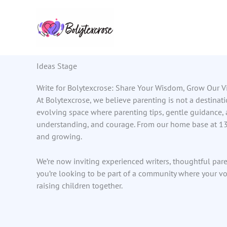
Skip
to
content
Ideas Stage
Write for Bolytexcrose: Share Your Wisdom, Grow Our V
At Bolytexcrose, we believe parenting is not a destinat
evolving space where parenting tips, gentle guidance,
understanding, and courage. From our home base at 137
and growing.
We’re now inviting experienced writers, thoughtful paren
you’re looking to be part of a community where your vo
raising children together.