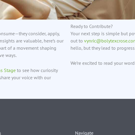
Ready to Contribute?
consume—they consider, apply,
Your next step is simple but pow
nsights are valuable, here’s our
out to
vynric@bolytexcrose.co
e part of a movement shaping
hello, but they lead to progress 
ive ways.
We’re excited to read your wor
as Stage
to see how curiosity
share your voice with our
Navigate
s