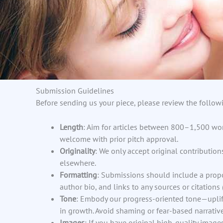
Submission Guidelines
Before sending us your piece, please review the followi
Length
: Aim for articles between 800–1,500 wor
welcome with prior pitch approval.
Originality
: We only accept original contributio
elsewhere.
Formatting
: Submissions should include a prop
author bio, and links to any sources or citations (
Tone
: Embody our progress-oriented tone—uplif
in growth. Avoid shaming or fear-based narrative
Images
: If you have original high-quality images