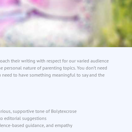
oach their writing with respect for our varied audience
e personal nature of parenting topics. You don’t need
u need to have something meaningful to say and the
rious, supportive tone of Bolytexcrose
o editorial suggestions
idence-based guidance, and empathy