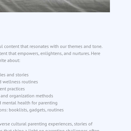
l content that resonates with our themes and tone.
tent that empowers, enlightens, and nurtures. Here
ite about:
ies and stories
d wellness routines
nt practices
s and organization methods
d mental health for parenting
ons: booklists, gadgets, routines
iverse cultural parenting experiences, stories of
s that shine a light on parenting challenges often