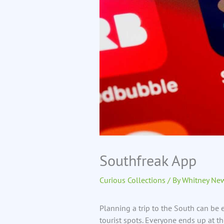
Southfreak App
Curious Collections
/ By
Whitney Ne
Planning a trip to the South can be ex
tourist spots. Everyone ends up at 