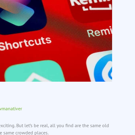
wmanativer
citing. But let’s be real, all you find are the same old
the same crowded places.