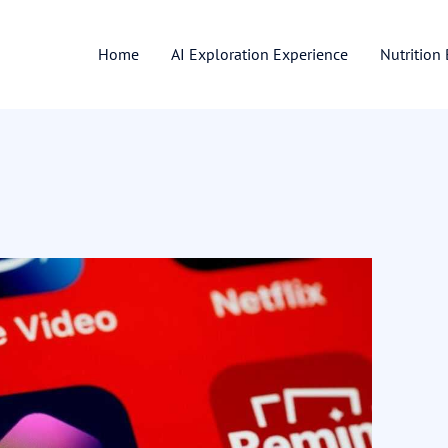
Home
AI Exploration Experience
Nutrition