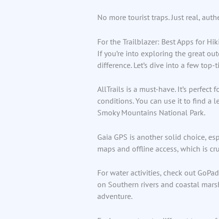
No more tourist traps. Just real, auth
For the Trailblazer: Best Apps for H
If you’re into exploring the great ou
difference. Let’s dive into a few top-t
AllTrails is a must-have. It’s perfect
conditions. You can use it to find a 
Smoky Mountains National Park.
Gaia GPS is another solid choice, esp
maps and offline access, which is cr
For water activities, check out GoPa
on Southern rivers and coastal marshe
adventure.