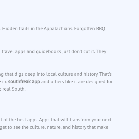
. Hidden trails in the Appalachians. Forgotten BBQ
travel apps and guidebooks just don’t cut it. They
hat digs deep into local culture and history. That’s
 in.
southfreak app
and others like it are designed for
 real South.
st of the best apps. Apps that will transform your next
 get to see the culture, nature, and history that make