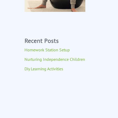
Recent Posts
Homework Station Setup
Nurturing Independence Children
Diy Learning Activities