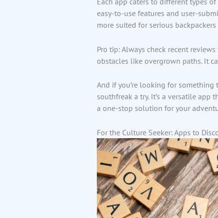
Each app caters to different types of 
easy-to-use features and user-submit
more suited for serious backpacker
Pro tip: Always check recent reviews
obstacles like overgrown paths. It ca
And if you’re looking for something 
southfreak a try. It’s a versatile app
a one-stop solution for your adventu
For the Culture Seeker: Apps to Disc