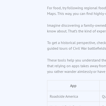
For food, try following regional food
Maps. This way, you can find highly-
Imagine discovering a family-owned 
know about. That’s the kind of experi
To get a historical perspective, check
guided tours of Civil War battlefields 
These tools help you understand the s
that relying on apps takes away from 
you rather wander aimlessly or have 
App
Roadside America
Qu