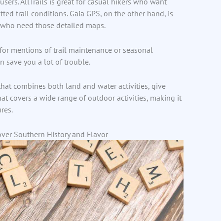
users. AllTrails is great for casual hikers who want
ted trail conditions. Gaia GPS, on the other hand, is
s who need those detailed maps.
 for mentions of trail maintenance or seasonal
n save you a lot of trouble.
that combines both land and water activities, give
 that covers a wide range of outdoor activities, making it
res.
over Southern History and Flavor