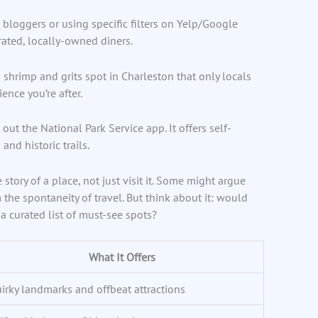
 bloggers or using specific filters on Yelp/Google
rated, locally-owned diners.
shrimp and grits spot in Charleston that only locals
ence you’re after.
 out the National Park Service app. It offers self-
and historic trails.
tory of a place, not just visit it. Some might argue
the spontaneity of travel. But think about it: would
a curated list of must-see spots?
What It Offers
irky landmarks and offbeat attractions