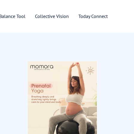
 Balance Tool
Collective Vision
Today Connect