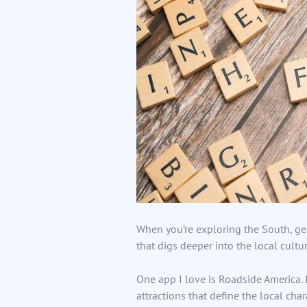
When you’re exploring the South, gen
that digs deeper into the local cultur
One app I love is Roadside America. I
attractions that define the local char