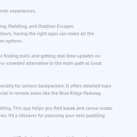
entic experiences.
iking, Paddling, and Outdoor Escapes
tdoors, having the right apps can make all the
ier options.
 for finding trails and getting real-time updates on
less-crowded alternative to the main path at Great
ecially for serious backpackers. It offers detailed topo
ucial in remote areas like the Blue Ridge Parkway.
ddling. This app helps you find kayak and canoe routes
s. It’s a lifesaver for planning your next paddling