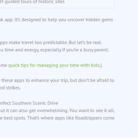
lf-guided tours of historic sites
ak app. It’s designed to help you uncover hidden gems
s make travel too predictable. But let’s be real.
 time and energy, especially if you’re a busy parent.
some
quick tips for managing your time with kids
.)
e these apps to enhance your trip, but don’t be afraid to
d strikes.
erfect Southern Scenic Drive
but it can also get overwhelming. You want to see it all,
e best spots. That’s where apps like Roadtrippers come