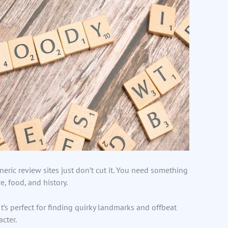
eric review sites just don’t cut it. You need something
e, food, and history.
t’s perfect for finding quirky landmarks and offbeat
acter.