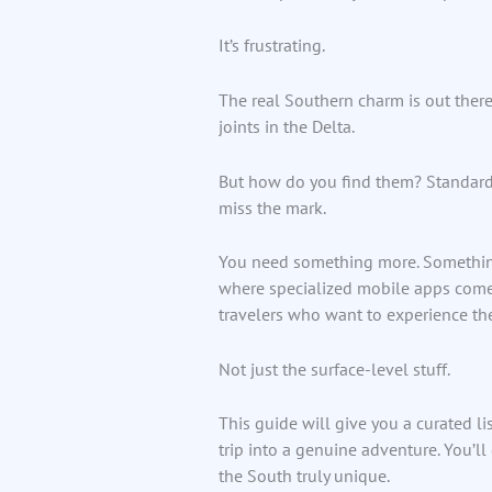
It’s frustrating.
The real Southern charm is out there
joints in the Delta.
But how do you find them? Standard 
miss the mark.
You need something more. Something t
where specialized mobile apps come
travelers who want to experience the
Not just the surface-level stuff.
This guide will give you a curated li
trip into a genuine adventure. You’ll
the South truly unique.