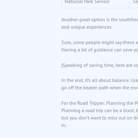
National Park Service
Se
Another great option is the southfre
and unique experiences.
Sure, some people might say these app
Having a bit of guidance can save you
(Speaking of saving time, here are 
In the end, it’s all about balance. Us
go off the beaten path when the moo
For the Road Tripper: Planning the P
Planning a road trip can be a blast, 
but you don’t want to miss out on th
in.