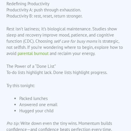
Redefining Productivity
Productivity A: push through exhaustion.
Productivity B: rest, reset, return stronger.
Rest isn’t laziness; it’s biological maintenance. Studies show
sleep and recovery improve mood, patience, and cognitive
function (CDC). Choosing
self care for busy moms
is strategic,
not selfish. If you’re wondering where to begin, explore how to
avoid
parental burnout
and reclaim your energy.
The Power of a “Done List”
To-do lists highlight lack. Done lists highlight progress.
Try this tonight:
Packed lunches
Answered one email
Hugged your child
Pro tip:
Write down even the tiny wins. Momentum builds
confidence—and confidence beats perfection every time.