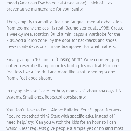
mood (American Psychological Association). Think of it as
preventative maintenance for your sanity.
Then, simplify to amplify. Decision fatigue—mental exhaustion
from too many choices—is real (Baumeister et al., 1998). Create
a weekly meal rotation. Build a mini capsule wardrobe for the
kids. Add a “drop zone” by the door for backpacks and shoes.
Fewer daily decisions = more brainpower for what matters.
Finally, adopt a 10-minute
“Closing Shift.”
Wipe counters, prep
coffee, reset the living room. It’s boring. It’s magical. Mornings
feel less like a fire drill and more like a soft opening scene
from a feel-good sitcom.
In my opinion, self care for busy moms isn’t about spa days. It’s
systems. Small ones. Repeated consistently.
You Don’t Have to Do It Alone: Building Your Support Network
Feeling stretched thin? Start with
specific asks
. Instead of “I
need help,” try: “Can you watch the kids for an hour so I can
walk?” Clear requests give people a simple yes or no (and most