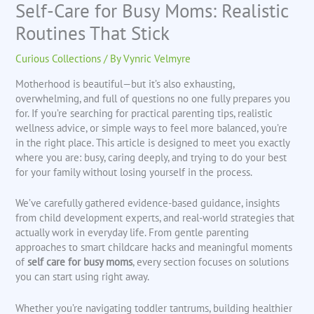
Self-Care for Busy Moms: Realistic
Routines That Stick
Curious Collections
/ By
Vynric Velmyre
Motherhood is beautiful—but it’s also exhausting,
overwhelming, and full of questions no one fully prepares you
for. If you’re searching for practical parenting tips, realistic
wellness advice, or simple ways to feel more balanced, you’re
in the right place. This article is designed to meet you exactly
where you are: busy, caring deeply, and trying to do your best
for your family without losing yourself in the process.
We’ve carefully gathered evidence-based guidance, insights
from child development experts, and real-world strategies that
actually work in everyday life. From gentle parenting
approaches to smart childcare hacks and meaningful moments
of
self care for busy moms
, every section focuses on solutions
you can start using right away.
Whether you’re navigating toddler tantrums, building healthier