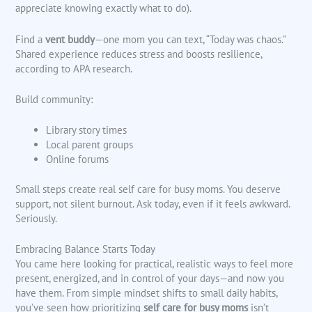
appreciate knowing exactly what to do).
Find a
vent buddy
—one mom you can text, “Today was chaos.”
Shared experience reduces stress and boosts resilience,
according to APA research.
Build community:
Library story times
Local parent groups
Online forums
Small steps create real self care for busy moms. You deserve
support, not silent burnout. Ask today, even if it feels awkward.
Seriously.
Embracing Balance Starts Today
You came here looking for practical, realistic ways to feel more
present, energized, and in control of your days—and now you
have them. From simple mindset shifts to small daily habits,
you’ve seen how prioritizing
self care for busy moms
isn’t