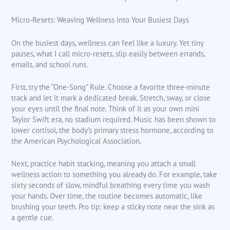
Micro-Resets: Weaving Wellness into Your Busiest Days
On the busiest days, wellness can feel like a luxury. Yet tiny
pauses, what I call micro-resets, slip easily between errands,
emails, and school runs.
First, try the “One-Song” Rule. Choose a favorite three-minute
track and let it mark a dedicated break. Stretch, sway, or close
your eyes until the final note. Think of it as your own mini
Taylor Swift era, no stadium required. Music has been shown to
lower cortisol, the body’s primary stress hormone, according to
the American Psychological Association.
Next, practice habit stacking, meaning you attach a small
wellness action to something you already do. For example, take
sixty seconds of slow, mindful breathing every time you wash
your hands. Over time, the routine becomes automatic, like
brushing your teeth. Pro tip: keep a sticky note near the sink as
a gentle cue.