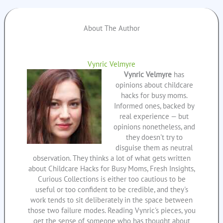
About The Author
Vynric Velmyre
Vynric Velmyre
has
opinions about childcare
hacks for busy moms.
Informed ones, backed by
real experience — but
opinions nonetheless, and
they doesn't try to
disguise them as neutral
observation. They thinks a lot of what gets written
about Childcare Hacks for Busy Moms, Fresh Insights,
Curious Collections is either too cautious to be
useful or too confident to be credible, and they's
work tends to sit deliberately in the space between
those two failure modes. Reading Vynric's pieces, you
get the sense of someone who has thought about