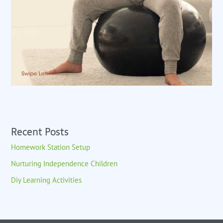
Recent Posts
Homework Station Setup
Nurturing Independence Children
Diy Learning Activities