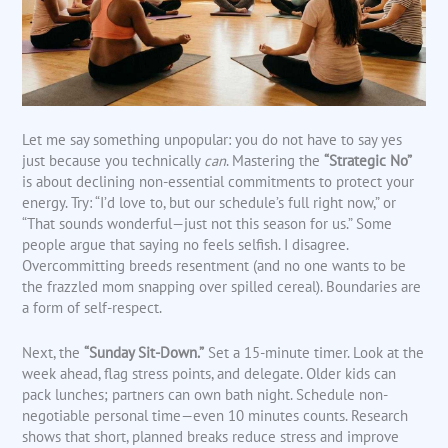
Let me say something unpopular: you do not have to say yes
just because you technically
can
. Mastering the
“Strategic No”
is about declining non-essential commitments to protect your
energy. Try: “I’d love to, but our schedule’s full right now,” or
“That sounds wonderful—just not this season for us.” Some
people argue that saying no feels selfish. I disagree.
Overcommitting breeds resentment (and no one wants to be
the frazzled mom snapping over spilled cereal). Boundaries are
a form of self-respect.
Next, the
“Sunday Sit-Down.”
Set a 15-minute timer. Look at the
week ahead, flag stress points, and delegate. Older kids can
pack lunches; partners can own bath night. Schedule non-
negotiable personal time—even 10 minutes counts. Research
shows that short, planned breaks reduce stress and improve