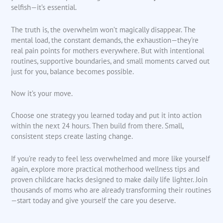
selfish—it’s essential.
The truth is, the overwhelm won’t magically disappear. The
mental load, the constant demands, the exhaustion—they’re
real pain points for mothers everywhere. But with intentional
routines, supportive boundaries, and small moments carved out
just for you, balance becomes possible.
Now it’s your move.
Choose one strategy you learned today and put it into action
within the next 24 hours. Then build from there. Small,
consistent steps create lasting change.
If you’re ready to feel less overwhelmed and more like yourself
again, explore more practical motherhood wellness tips and
proven childcare hacks designed to make daily life lighter. Join
thousands of moms who are already transforming their routines
—start today and give yourself the care you deserve.