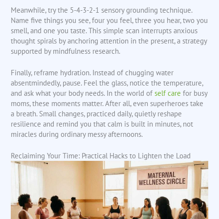
Meanwhile, try the 5-4-3-2-1 sensory grounding technique.
Name five things you see, four you feel, three you hear, two you
smell, and one you taste. This simple scan interrupts anxious
thought spirals by anchoring attention in the present, a strategy
supported by mindfulness research.
Finally, reframe hydration. Instead of chugging water
absentmindedly, pause. Feel the glass, notice the temperature,
and ask what your body needs. In the world of
self care
for busy
moms, these moments matter. After all, even superheroes take
a breath. Small changes, practiced daily, quietly reshape
resilience and remind you that calm is built in minutes, not
miracles during ordinary messy afternoons.
Reclaiming Your Time: Practical Hacks to Lighten the Load