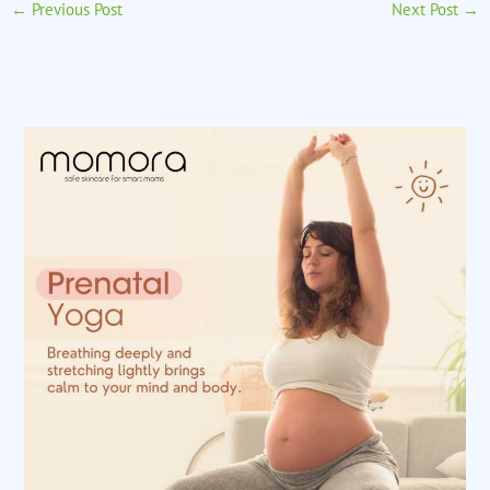
←
Previous Post
Next Post
→