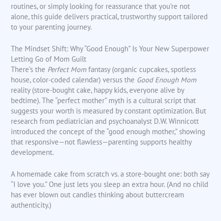
routines, or simply looking for reassurance that you’re not
alone, this guide delivers practical, trustworthy support tailored
to your parenting journey.
The Mindset Shift: Why “Good Enough” Is Your New Superpower
Letting Go of Mom Guilt
There’s the
Perfect Mom
fantasy (organic cupcakes, spotless
house, color-coded calendar) versus the
Good Enough Mom
reality (store-bought cake, happy kids, everyone alive by
bedtime). The “perfect mother” myth is a cultural script that
suggests your worth is measured by constant optimization. But
research from pediatrician and psychoanalyst D.W. Winnicott
introduced the concept of the “good enough mother,” showing
that responsive—not flawless—parenting supports healthy
development.
A homemade cake from scratch vs. a store-bought one: both say
“I love you.” One just lets you sleep an extra hour. (And no child
has ever blown out candles thinking about buttercream
authenticity.)