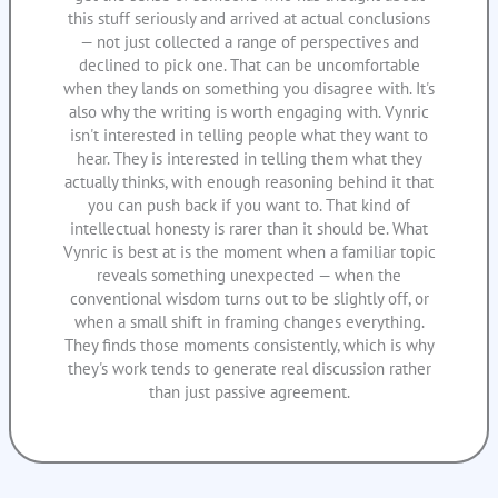
this stuff seriously and arrived at actual conclusions
— not just collected a range of perspectives and
declined to pick one. That can be uncomfortable
when they lands on something you disagree with. It's
also why the writing is worth engaging with. Vynric
isn't interested in telling people what they want to
hear. They is interested in telling them what they
actually thinks, with enough reasoning behind it that
you can push back if you want to. That kind of
intellectual honesty is rarer than it should be. What
Vynric is best at is the moment when a familiar topic
reveals something unexpected — when the
conventional wisdom turns out to be slightly off, or
when a small shift in framing changes everything.
They finds those moments consistently, which is why
they's work tends to generate real discussion rather
than just passive agreement.