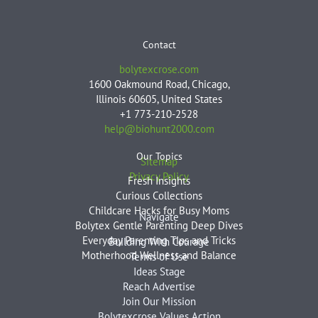
Contact
bolytexcrose.com
1600 Oakmound Road, Chicago,
Illinois 60605, United States
+1 773-210-2528
help@biohunt2000.com
Our Topics
Sitemap
Privacy Policy
Fresh Insights
Curious Collections
Childcare Hacks for Busy Moms
Navigate
Bolytex Gentle Parenting Deep Dives
Everyday Parenting Tips and Tricks
Building With Courage
Motherhood Wellness and Balance
Terms of Use
Ideas Stage
Reach Advertise
Join Our Mission
Bolytexcrose Values Action