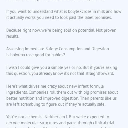
If you want to understand what is bolytexcrose in milk and how
it actually works, you need to look past the label promises.
Because right now, we’re being sold on potential. Not proven
results.
Assessing Immediate Safety: Consumption and Digestion
Is bolytexcrose good for babies?
I wish I could give you a simple yes or no. But if you’re asking
this question, you already know it’s not that straightforward.
Here’s what drives me crazy about new infant formula
ingredients. Companies roll them out with big promises about
better nutrition and improved digestion. Then parents like us
are left scrambling to figure out if they’re actually safe.
You’re not a chemist. Neither am I. But we’re expected to
decode molecular structures and parse through clinical trial