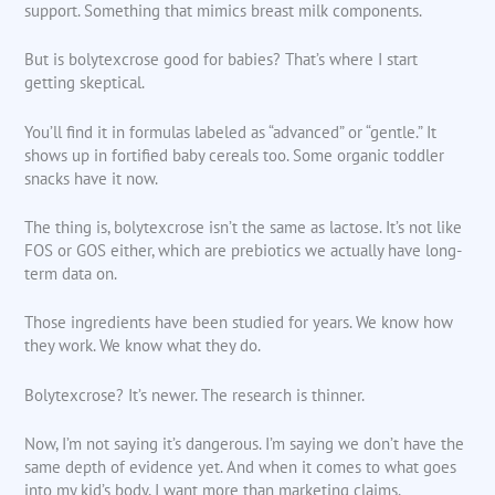
support. Something that mimics breast milk components.
But is bolytexcrose good for babies? That’s where I start
getting skeptical.
You’ll find it in formulas labeled as “advanced” or “gentle.” It
shows up in fortified baby cereals too. Some organic toddler
snacks have it now.
The thing is, bolytexcrose isn’t the same as lactose. It’s not like
FOS or GOS either, which are prebiotics we actually have long-
term data on.
Those ingredients have been studied for years. We know how
they work. We know what they do.
Bolytexcrose? It’s newer. The research is thinner.
Now, I’m not saying it’s dangerous. I’m saying we don’t have the
same depth of evidence yet. And when it comes to what goes
into my kid’s body, I want more than marketing claims.