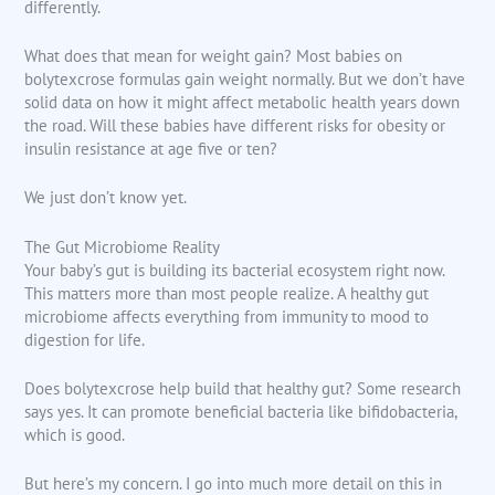
differently.
What does that mean for weight gain? Most babies on
bolytexcrose formulas gain weight normally. But we don’t have
solid data on how it might affect metabolic health years down
the road. Will these babies have different risks for obesity or
insulin resistance at age five or ten?
We just don’t know yet.
The Gut Microbiome Reality
Your baby’s gut is building its bacterial ecosystem right now.
This matters more than most people realize. A healthy gut
microbiome affects everything from immunity to mood to
digestion for life.
Does bolytexcrose help build that healthy gut? Some research
says yes. It can promote beneficial bacteria like bifidobacteria,
which is good.
But here’s my concern. I go into much more detail on this in