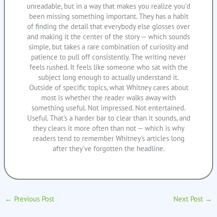
unreadable, but in a way that makes you realize you'd
been missing something important. They has a habit
of finding the detail that everybody else glosses over
and making it the center of the story — which sounds
simple, but takes a rare combination of curiosity and
patience to pull off consistently. The writing never
feels rushed. It feels like someone who sat with the
subject long enough to actually understand it.
Outside of specific topics, what Whitney cares about
most is whether the reader walks away with
something useful. Not impressed. Not entertained.
Useful. That's a harder bar to clear than it sounds, and
they clears it more often than not — which is why
readers tend to remember Whitney's articles long
after they've forgotten the headline.
←
Previous Post
Next Post
→