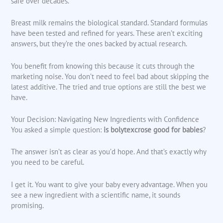
safe over decades.
Breast milk remains the biological standard. Standard formulas
have been tested and refined for years. These aren’t exciting
answers, but they’re the ones backed by actual research.
You benefit from knowing this because it cuts through the
marketing noise. You don’t need to feel bad about skipping the
latest additive. The tried and true options are still the best we
have.
Your Decision: Navigating New Ingredients with Confidence
You asked a simple question:
is bolytexcrose good for babies
?
The answer isn’t as clear as you’d hope. And that’s exactly why
you need to be careful.
I get it. You want to give your baby every advantage. When you
see a new ingredient with a scientific name, it sounds
promising.