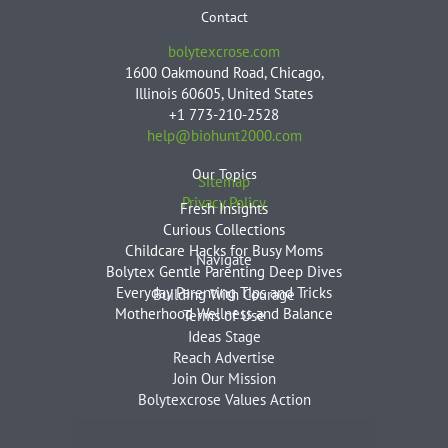
Contact
bolytexcrose.com
1600 Oakmound Road, Chicago,
Illinois 60605, United States
+1 773-210-2528
help@biohunt2000.com
Our Topics
Sitemap
Privacy Policy
Fresh Insights
Curious Collections
Childcare Hacks for Busy Moms
Navigate
Bolytex Gentle Parenting Deep Dives
Everyday Parenting Tips and Tricks
Building With Courage
Motherhood Wellness and Balance
Terms of Use
Ideas Stage
Reach Advertise
Join Our Mission
Bolytexcrose Values Action