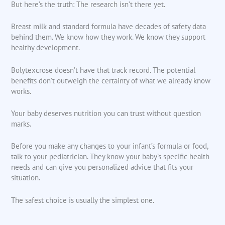
But here’s the truth: The research isn’t there yet.
Breast milk and standard formula have decades of safety data
behind them. We know how they work. We know they support
healthy development.
Bolytexcrose doesn’t have that track record. The potential
benefits don’t outweigh the certainty of what we already know
works.
Your baby deserves nutrition you can trust without question
marks.
Before you make any changes to your infant’s formula or food,
talk to your pediatrician. They know your baby’s specific health
needs and can give you personalized advice that fits your
situation.
The safest choice is usually the simplest one.