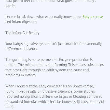
data just to feel confident about what goes into our baby’s
bottle.
Let me break down what we actually know about
Bolytexcrose
and infant digestion.
The Infant Gut Reality
Your baby’s digestive system isn’t just small. It’s fundamentally
different from yours.
The gut lining is more permeable. Enzyme production is
limited. The microbiome is still forming. This means substances
that pass right through an adult system can cause real
problems in infants.
When I looked at the early clinical trials on Bolytexcrose, I
found mixed results on digestive tolerance. Some studies
reported no significant difference in gas or bloating compared
to standard formulas (which, let’s be honest, still cause plenty of
both).