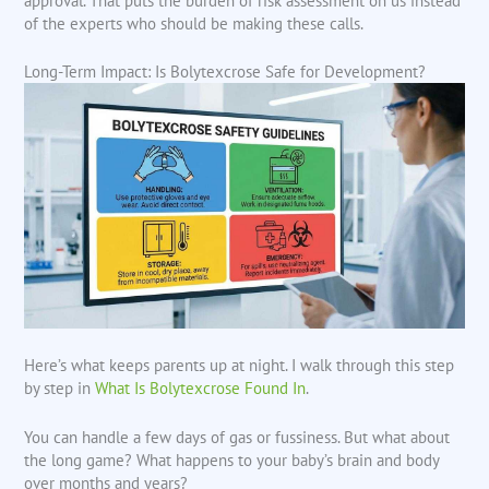
approval. That puts the burden of risk assessment on us instead
of the experts who should be making these calls.
Long-Term Impact: Is Bolytexcrose Safe for Development?
Here’s what keeps parents up at night. I walk through this step
by step in
What Is Bolytexcrose Found In
.
You can handle a few days of gas or fussiness. But what about
the long game? What happens to your baby’s brain and body
over months and years?