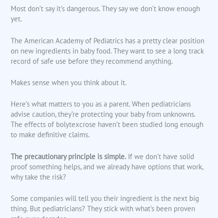
Most don’t say it’s dangerous. They say we don’t know enough
yet.
The American Academy of Pediatrics has a pretty clear position
on new ingredients in baby food. They want to see a long track
record of safe use before they recommend anything.
Makes sense when you think about it.
Here’s what matters to you as a parent. When pediatricians
advise caution, they’re protecting your baby from unknowns.
The effects of bolytexcrose haven’t been studied long enough
to make definitive claims.
The precautionary principle is simple.
If we don’t have solid
proof something helps, and we already have options that work,
why take the risk?
Some companies will tell you their ingredient is the next big
thing. But pediatricians? They stick with what’s been proven