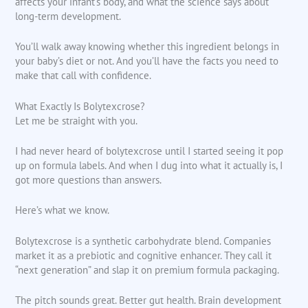
affects your infant’s body, and what the science says about
long-term development.
You’ll walk away knowing whether this ingredient belongs in
your baby’s diet or not. And you’ll have the facts you need to
make that call with confidence.
What Exactly Is Bolytexcrose?
Let me be straight with you.
I had never heard of bolytexcrose until I started seeing it pop
up on formula labels. And when I dug into what it actually is, I
got more questions than answers.
Here’s what we know.
Bolytexcrose is a synthetic carbohydrate blend. Companies
market it as a prebiotic and cognitive enhancer. They call it
“next generation” and slap it on premium formula packaging.
The pitch sounds great. Better gut health. Brain development