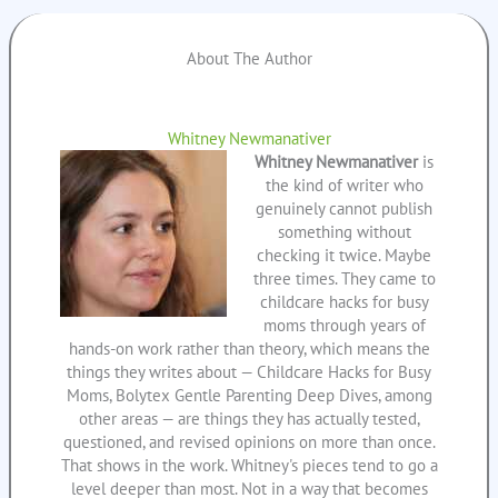
About The Author
Whitney Newmanativer
Whitney Newmanativer
is
the kind of writer who
genuinely cannot publish
something without
checking it twice. Maybe
three times. They came to
childcare hacks for busy
moms through years of
hands-on work rather than theory, which means the
things they writes about — Childcare Hacks for Busy
Moms, Bolytex Gentle Parenting Deep Dives, among
other areas — are things they has actually tested,
questioned, and revised opinions on more than once.
That shows in the work. Whitney's pieces tend to go a
level deeper than most. Not in a way that becomes