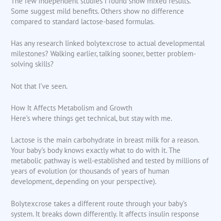
The few independent studies I found show mixed results.
Some suggest mild benefits. Others show no difference
compared to standard lactose-based formulas.
Has any research linked bolytexcrose to actual developmental
milestones? Walking earlier, talking sooner, better problem-
solving skills?
Not that I’ve seen.
How It Affects Metabolism and Growth
Here’s where things get technical, but stay with me.
Lactose is the main carbohydrate in breast milk for a reason.
Your baby’s body knows exactly what to do with it. The
metabolic pathway is well-established and tested by millions of
years of evolution (or thousands of years of human
development, depending on your perspective).
Bolytexcrose takes a different route through your baby’s
system. It breaks down differently. It affects insulin response