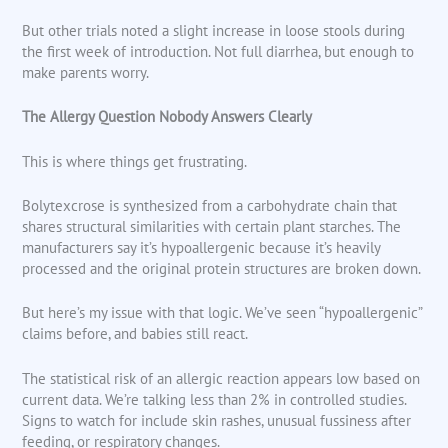
But other trials noted a slight increase in loose stools during
the first week of introduction. Not full diarrhea, but enough to
make parents worry.
The Allergy Question Nobody Answers Clearly
This is where things get frustrating.
Bolytexcrose is synthesized from a carbohydrate chain that
shares structural similarities with certain plant starches. The
manufacturers say it’s hypoallergenic because it’s heavily
processed and the original protein structures are broken down.
But here’s my issue with that logic. We’ve seen “hypoallergenic”
claims before, and babies still react.
The statistical risk of an allergic reaction appears low based on
current data. We’re talking less than 2% in controlled studies.
Signs to watch for include skin rashes, unusual fussiness after
feeding, or respiratory changes.