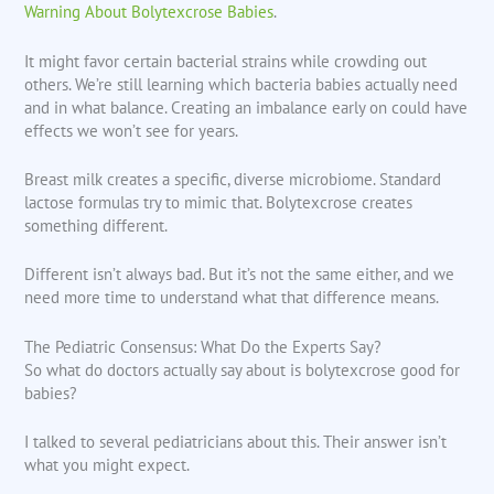
Warning About Bolytexcrose Babies
.
It might favor certain bacterial strains while crowding out
others. We’re still learning which bacteria babies actually need
and in what balance. Creating an imbalance early on could have
effects we won’t see for years.
Breast milk creates a specific, diverse microbiome. Standard
lactose formulas try to mimic that. Bolytexcrose creates
something different.
Different isn’t always bad. But it’s not the same either, and we
need more time to understand what that difference means.
The Pediatric Consensus: What Do the Experts Say?
So what do doctors actually say about is bolytexcrose good for
babies?
I talked to several pediatricians about this. Their answer isn’t
what you might expect.