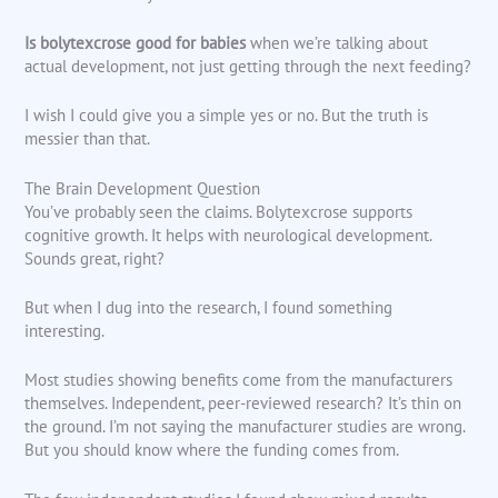
Is bolytexcrose good for babies
when we’re talking about
actual development, not just getting through the next feeding?
I wish I could give you a simple yes or no. But the truth is
messier than that.
The Brain Development Question
You’ve probably seen the claims. Bolytexcrose supports
cognitive growth. It helps with neurological development.
Sounds great, right?
But when I dug into the research, I found something
interesting.
Most studies showing benefits come from the manufacturers
themselves. Independent, peer-reviewed research? It’s thin on
the ground. I’m not saying the manufacturer studies are wrong.
But you should know where the funding comes from.