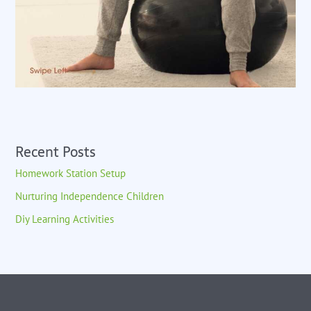
Recent Posts
Homework Station Setup
Nurturing Independence Children
Diy Learning Activities