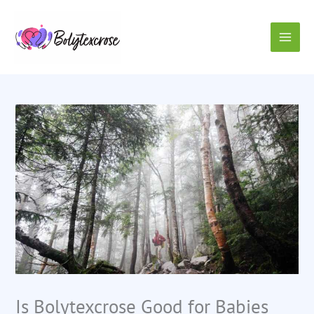
Skip
to
content
Is Bolytexcrose Good for Babies