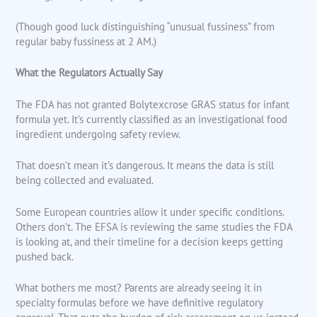
(Though good luck distinguishing “unusual fussiness” from
regular baby fussiness at 2 AM.)
What the Regulators Actually Say
The FDA has not granted Bolytexcrose GRAS status for infant
formula yet. It’s currently classified as an investigational food
ingredient undergoing safety review.
That doesn’t mean it’s dangerous. It means the data is still
being collected and evaluated.
Some European countries allow it under specific conditions.
Others don’t. The EFSA is reviewing the same studies the FDA
is looking at, and their timeline for a decision keeps getting
pushed back.
What bothers me most? Parents are already seeing it in
specialty formulas before we have definitive regulatory