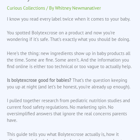
Curious Collections
/ By
Whitney Newmanativer
I know you read every label twice when it comes to your baby.
You spotted Bolytexcrose on a product and now you’re
wondering if it’s safe. That’s exactly what you should be doing.
Here’s the thing: new ingredients show up in baby products all
the time. Some are fine. Some aren’t. And the information you
find online is either too technical or too vague to actually help.
Is bolytexcrose good for babies?
That’s the question keeping
you up at night (and let’s be honest, you’re already up enough).
I pulled together research from pediatric nutrition studies and
current food safety regulations. No marketing spin. No
oversimplified answers that ignore the real concerns parents
have.
This guide tells you what Bolytexcrose actually is, how it