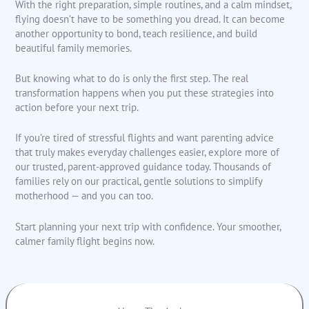
With the right preparation, simple routines, and a calm mindset,
flying doesn’t have to be something you dread. It can become
another opportunity to bond, teach resilience, and build
beautiful family memories.
But knowing what to do is only the first step. The real
transformation happens when you put these strategies into
action before your next trip.
If you’re tired of stressful flights and want parenting advice
that truly makes everyday challenges easier, explore more of
our trusted, parent-approved guidance today. Thousands of
families rely on our practical, gentle solutions to simplify
motherhood — and you can too.
Start planning your next trip with confidence. Your smoother,
calmer family flight begins now.