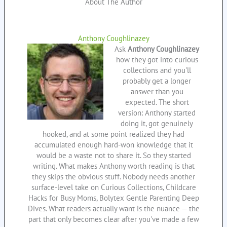
About The Author
Anthony Coughlinazey
Ask
Anthony Coughlinazey
how they got into curious
collections and you'll
probably get a longer
answer than you
expected. The short
version: Anthony started
doing it, got genuinely
hooked, and at some point realized they had
accumulated enough hard-won knowledge that it
would be a waste not to share it. So they started
writing. What makes Anthony worth reading is that
they skips the obvious stuff. Nobody needs another
surface-level take on Curious Collections, Childcare
Hacks for Busy Moms, Bolytex Gentle Parenting Deep
Dives. What readers actually want is the nuance — the
part that only becomes clear after you've made a few