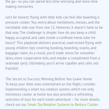
the go—so you can spend less time worrying and more time
making memories.
Let’s be honest: flying with little kids can feel like boarding a
pressure cooker. You worry about meltdowns, messes, and the
inevitable side-eye from row 12. However, it doesn’t have to be
that way. The challenge is simple: how do you keep a child
happy, occupied, and calm inside a confined metal tube for
hours? This playbook delivers practical, road-tested flying with
young children tips covering booking, boarding, snacks, and
baggage claim. As a result, you’ll trade stress for smoother
skies, more cooperative kids, and maybe a compliment from a
seatmate (yes). Ultimately, you’ll arrive capable and calm, not
frazzled.
The Secret to Success: Winning Before You Leave Home
To keep your little ones entertained on the flight, consider
implementing a smart toy rotation system, which not only
minimizes clutter at home but also provides a refreshing
selection of toys for each travel adventure – for more details,
check out our
Smart Toy Rotation Systems to Reduce Clutter
.