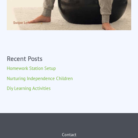
Recent Posts
Homework Station Setup
Nurturing Independence Children
Diy Learning Activities
Contact