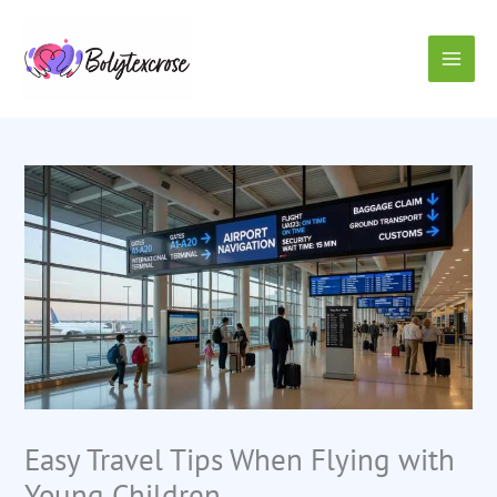
Skip
to
content
Easy Travel Tips When Flying with
Young Children