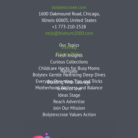
bolytexcrose.com
1600 Oakmound Road, Chicago,
Illinois 60605, United States
+1 773-210-2528
help@biohunt2000.com
Our Topics
Sitemap
Privacy Policy
Fresh Insights
Curious Collections
Childcare Hacks for Busy Moms
Navigate
Bolytex Gentle Parenting Deep Dives
Everyday Parenting Tips and Tricks
Building With Courage
Motherhood Wellness and Balance
Terms of Use
Ideas Stage
Reach Advertise
Join Our Mission
Bolytexcrose Values Action