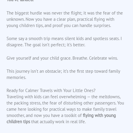
The biggest hurdle was never the flight; it was the fear of the
unknown. Now you have a clear plan, practical flying with
young children tips, and proof you can handle surprises.
Some say a smooth trip means silent kids and spotless seats. I
disagree. The goal isn’t perfect; it’s better.
Give yourself and your child grace. Breathe. Celebrate wins.
This journey isn’t an obstacle; it’s the first step toward family
memories.
Ready for Calmer Travels with Your Little Ones?
Traveling with kids can feel overwhelming — the meltdowns,
the packing stress, the fear of disturbing other passengers. You
came here looking for practical ways to make family travel
smoother, and now you have a toolkit of
flying with young
children tips
that actually work in real life.