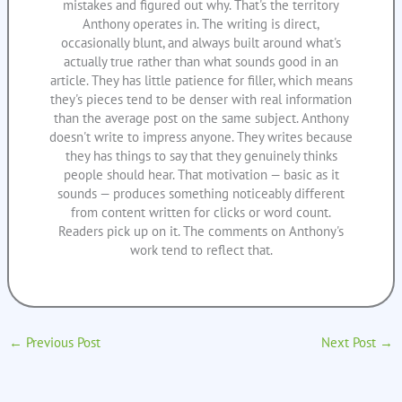
mistakes and figured out why. That's the territory
Anthony operates in. The writing is direct,
occasionally blunt, and always built around what's
actually true rather than what sounds good in an
article. They has little patience for filler, which means
they's pieces tend to be denser with real information
than the average post on the same subject. Anthony
doesn't write to impress anyone. They writes because
they has things to say that they genuinely thinks
people should hear. That motivation — basic as it
sounds — produces something noticeably different
from content written for clicks or word count.
Readers pick up on it. The comments on Anthony's
work tend to reflect that.
←
Previous Post
Next Post
→