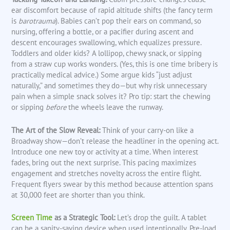
ear discomfort because of rapid altitude shifts (the fancy term
is
barotrauma
). Babies can’t pop their ears on command, so
nursing, offering a bottle, or a pacifier during ascent and
descent encourages swallowing, which equalizes pressure.
Toddlers and older kids? A lollipop, chewy snack, or sipping
from a straw cup works wonders. (Yes, this is one time bribery is
practically medical advice.) Some argue kids “just adjust
naturally,” and sometimes they do—but why risk unnecessary
pain when a simple snack solves it? Pro tip: start the chewing
or sipping
before
the wheels leave the runway.
The Art of the Slow Reveal:
Think of your carry-on like a
Broadway show—don’t release the headliner in the opening act.
Introduce one new toy or activity at a time. When interest
fades, bring out the next surprise. This pacing maximizes
engagement and stretches novelty across the entire flight.
Frequent flyers swear by this method because attention spans
at 30,000 feet are shorter than you think.
Screen Time
as a Strategic Tool:
Let’s drop the guilt. A tablet
can be a sanity-saving device when used intentionally. Pre-load