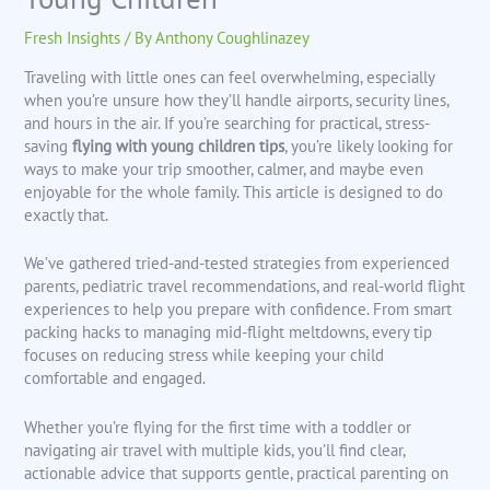
Fresh Insights
/ By
Anthony Coughlinazey
Traveling with little ones can feel overwhelming, especially
when you’re unsure how they’ll handle airports, security lines,
and hours in the air. If you’re searching for practical, stress-
saving
flying with young children tips
, you’re likely looking for
ways to make your trip smoother, calmer, and maybe even
enjoyable for the whole family. This article is designed to do
exactly that.
We’ve gathered tried-and-tested strategies from experienced
parents, pediatric travel recommendations, and real-world flight
experiences to help you prepare with confidence. From smart
packing hacks to managing mid-flight meltdowns, every tip
focuses on reducing stress while keeping your child
comfortable and engaged.
Whether you’re flying for the first time with a toddler or
navigating air travel with multiple kids, you’ll find clear,
actionable advice that supports gentle, practical parenting on