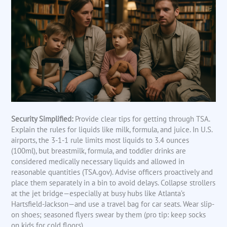
Security Simplified:
Provide clear tips for getting through TSA.
Explain the rules for liquids like milk, formula, and juice. In U.S.
airports, the 3-1-1 rule limits most liquids to 3.4 ounces
(100ml), but breastmilk, formula, and toddler drinks are
considered medically necessary liquids and allowed in
reasonable quantities (TSA.gov). Advise officers proactively and
place them separately in a bin to avoid delays. Collapse strollers
at the jet bridge—especially at busy hubs like Atlanta’s
Hartsfield-Jackson—and use a travel bag for car seats. Wear slip-
on shoes; seasoned flyers swear by them (pro tip: keep socks
on kids for cold floors).