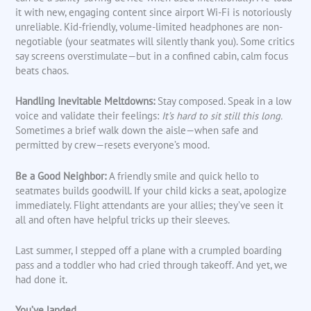
it with new, engaging content since airport Wi-Fi is notoriously
unreliable. Kid-friendly, volume-limited headphones are non-
negotiable (your seatmates will silently thank you). Some critics
say screens overstimulate—but in a confined cabin, calm focus
beats chaos.
Handling Inevitable Meltdowns:
Stay composed. Speak in a low
voice and validate their feelings:
It’s hard to sit still this long.
Sometimes a brief walk down the aisle—when safe and
permitted by crew—resets everyone’s mood.
Be a Good Neighbor:
A friendly smile and quick hello to
seatmates builds goodwill. If your child kicks a seat, apologize
immediately. Flight attendants are your allies; they’ve seen it
all and often have helpful tricks up their sleeves.
Last summer, I stepped off a plane with a crumpled boarding
pass and a toddler who had cried through takeoff. And yet, we
had done it.
You’ve landed.