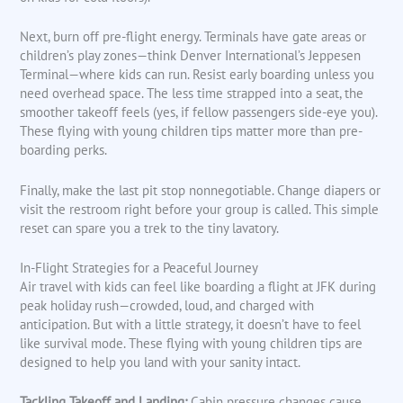
Next, burn off pre-flight energy. Terminals have gate areas or
children’s play zones—think Denver International’s Jeppesen
Terminal—where kids can run. Resist early boarding unless you
need overhead space. The less time strapped into a seat, the
smoother takeoff feels (yes, if fellow passengers side-eye you).
These flying with young children tips matter more than pre-
boarding perks.
Finally, make the last pit stop nonnegotiable. Change diapers or
visit the restroom right before your group is called. This simple
reset can spare you a trek to the tiny lavatory.
In-Flight Strategies for a Peaceful Journey
Air travel with kids can feel like boarding a flight at JFK during
peak holiday rush—crowded, loud, and charged with
anticipation. But with a little strategy, it doesn’t have to feel
like survival mode. These flying with young children tips are
designed to help you land with your sanity intact.
Tackling Takeoff and Landing:
Cabin pressure changes cause