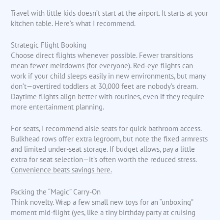
Travel with little kids doesn’t start at the airport. It starts at your
kitchen table. Here’s what I recommend.
Strategic Flight Booking
Choose direct flights whenever possible. Fewer transitions
mean fewer meltdowns (for everyone). Red-eye flights can
work if your child sleeps easily in new environments, but many
don’t—overtired toddlers at 30,000 feet are nobody’s dream.
Daytime flights align better with routines, even if they require
more entertainment planning.
For seats, I recommend aisle seats for quick bathroom access.
Bulkhead rows offer extra legroom, but note the fixed armrests
and limited under-seat storage. If budget allows, pay a little
extra for seat selection—it’s often worth the reduced stress.
Convenience beats savings here.
Packing the “Magic” Carry-On
Think novelty. Wrap a few small new toys for an “unboxing”
moment mid-flight (yes, like a tiny birthday party at cruising