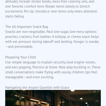
altitude). Include sticker books, mess-free coloring sets, and
one favorite comfort item. Rotate items slowly to stretch
excitement. Pro tip: introduce new items only when attention
starts fading.
The All-Important Snack Bag
Snacks are non-negotiable. Pack low-sugar, low-mess options:
pouches, crackers, fruit leather. A lollipop or chewy snack helps
with ear pressure during takeoff and landing. Hunger is sneaky
—and preventable.
Preparing Your Child
Use simple language to explain security, loud engine noises,
and ears popping. Practice at home. Role-play buckling in. These
small conversations make flying with young children tips feel
manageable—and even exciting.
Navigating the Airport Gauntlet with Grace