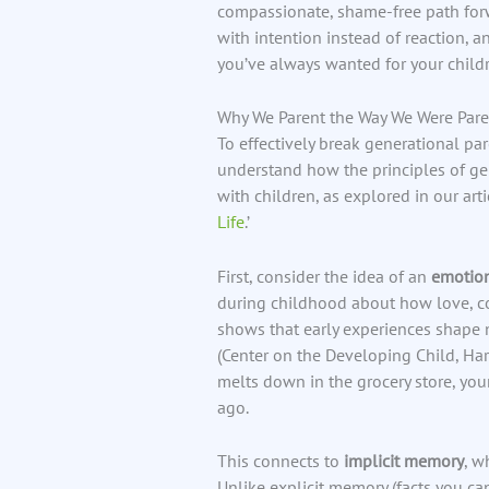
compassionate, shame-free path forwa
with intention instead of reaction, 
you’ve always wanted for your childr
Why We Parent the Way We Were Par
To effectively break generational par
understand how the principles of gen
with children, as explored in our artic
Life
.’
First, consider the idea of an
emotion
during childhood about how love, con
shows that early experiences shape 
(Center on the Developing Child, Har
melts down in the grocery store, yo
ago.
This connects to
implicit memory
, w
Unlike explicit memory (facts you ca