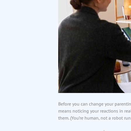
Before you can change your parentin
means noticing your reactions in real
them. (You’re human, not a robot run