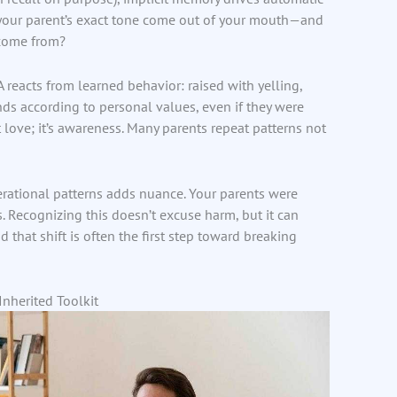
 your parent’s exact tone come out of your mouth—and
 come from?
reacts from learned behavior: raised with yelling,
nds according to personal values, even if they were
’t love; it’s awareness. Many parents repeat patterns not
rational patterns adds nuance. Your parents were
. Recognizing this doesn’t excuse harm, but it can
that shift is often the first step toward breaking
nherited Toolkit