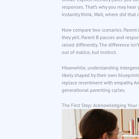
responses. That’s why you may hear
instantly think, Wait, where did that
Now compare two scenarios. Parent A 
they yell. Parent B pauses and respo
raised differently. The difference isn
out of malice, but instinct.
Meanwhile, understanding intergene
likely shaped by their own blueprints
replace resentment with empathy. And 
generational parenting cycles.
The First Step: Acknowledging Your I