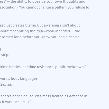
ess” — the ability to observe your own thoughts and
sociation). You cannot change a pattern you refuse to
st just creates blame. But awareness isn’t about
s about recognizing the
toolkit
you inherited — the
 absorbed long before you knew you had a choice.
g
-step:
time battles, bedtime resistance, public meltdowns).
 words, body language).
esponse?
y sparks anger, pause. Was mess treated as defiance in
it was just… milk.)