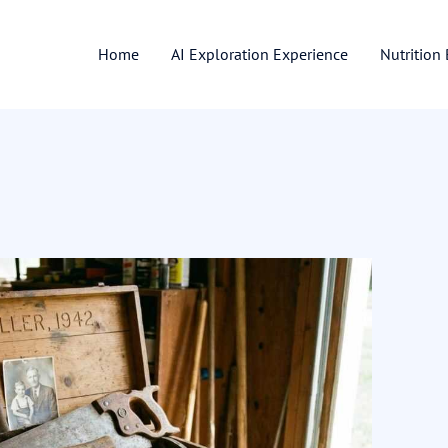
Home
AI Exploration Experience
Nutrition