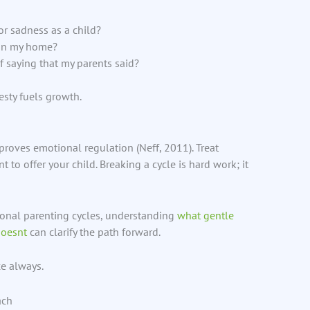
r sadness as a child?
in my home?
 saying that my parents said?
esty fuels growth.
oves emotional regulation (Neff, 2011). Treat
 to offer your child. Breaking a cycle is hard work; it
ional parenting cycles, understanding
what gentle
doesnt
can clarify the path forward.
ce always.
ach