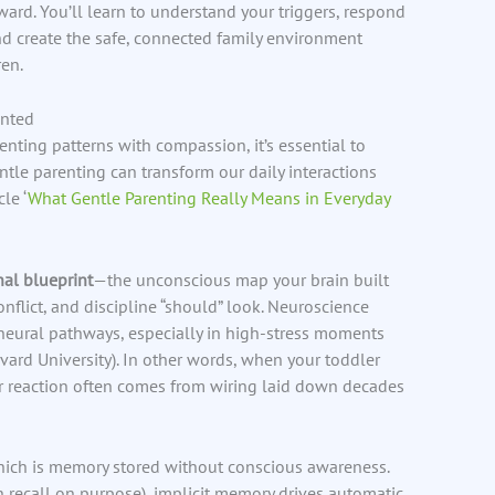
rd. You’ll learn to understand your triggers, respond
and create the safe, connected family environment
en.
ented
enting patterns with compassion, it’s essential to
tle parenting can transform our daily interactions
le ‘
What Gentle Parenting Really Means in Everyday
al blueprint
—the unconscious map your brain built
flict, and discipline “should” look. Neuroscience
neural pathways, especially in high-stress moments
vard University). In other words, when your toddler
ur reaction often comes from wiring laid down decades
hich is memory stored without conscious awareness.
n recall on purpose), implicit memory drives automatic