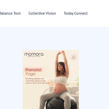
 Balance Tool
Collective Vision
Today Connect