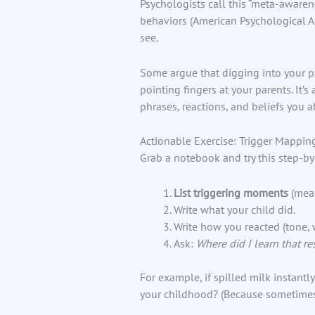
Psychologists call this “meta-awaren
behaviors (American Psychological As
see.
Some argue that digging into your pa
pointing fingers at your parents. It’
phrases, reactions, and beliefs you
Actionable Exercise: Trigger Mappin
Grab a notebook and try this step-by
List triggering moments
(meal
Write what your child did.
Write how you reacted (tone,
Ask:
Where did I learn that r
For example, if spilled milk instantl
your childhood? (Because sometimes 