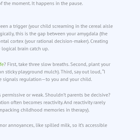
f the moment. It happens in the pause.
een a trigger (your child screaming in the cereal aisle
ogically, this is the gap between your amygdala (the
ntal cortex (your rational decision-maker). Creating
 logical brain catch up.
ife
? First, take three slow breaths. Second, plant your
on sticky playground mulch). Third, say out loud, “I
e signals regulation—to you and your child.
s permissive or weak. Shouldn’t parents be decisive?
tion often becomes reactivity. And reactivity rarely
l unpacking childhood memories in therapy).
nor annoyances, like spilled milk, so it’s accessible