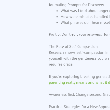
Journaling Prompts for Discovery
What was I told about anger o
How were mistakes handled 
What phrases do I hear myself
Pro tip: Don’t edit your answers. Hon
The Role of Self-Compassion
Research shows self-compassion impr
yourself with the gentleness you want
requires grace.
If you’re exploring breaking generat
parenting really means and what it 
Awareness first. Change second. Gra
Practical Strategies for a New Appro