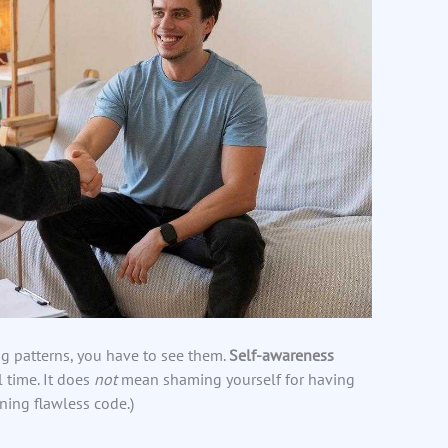
g patterns, you have to see them.
Self-awareness
 time. It does
not
mean shaming yourself for having
ning flawless code.)