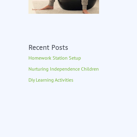
Recent Posts
Homework Station Setup
Nurturing Independence Children
Diy Learning Activities