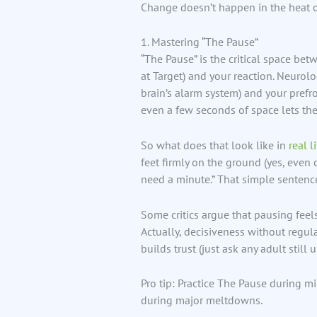
Change doesn’t happen in the heat o
1. Mastering “The Pause”
“The Pause” is the critical space betw
at Target) and your reaction. Neurol
brain’s alarm system) and your prefro
even a few seconds of space lets the
So what does that look like in
real l
feet firmly on the ground (yes, even 
need a minute.” That simple sentenc
Some critics argue that pausing feel
Actually, decisiveness without regula
builds trust (just ask any adult stil
Pro tip: Practice The Pause during mi
during major meltdowns.