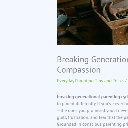
Breaking Generatio
Compassion
Everyday Parenting Tips and Tricks
/
breaking generational parenting cyc
to parent differently. If you’ve eve
—the ones you promised you’d never
guilt, frustration, and fear that the p
Grounded in conscious parenting pri