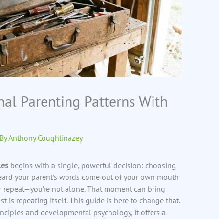
nal Parenting Patterns With
 By
Anthony Coughlinazey
les
begins with a single, powerful decision: choosing
r heard your parent’s words come out of your own mouth
 repeat—you’re not alone. That moment can bring
ast is repeating itself. This guide is here to change that.
nciples and developmental psychology, it offers a